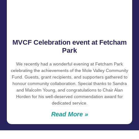
MVCF Celebration event at Fetcham
Park
We recently had a wonderful evening at Fetcham Park
celebrating the achievements of the Mole Valley Community
Fund. Guests, grant recipients, and supporters gathered to
honour community collaboration. Special thanks to Sandra
and Malcolm Young, and congratulations to Chair Alan
Horden for his well‑deserved commendation award for
dedicated service.
Read More »