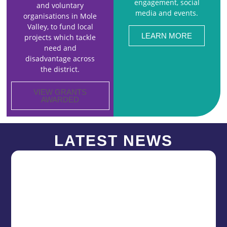
engagement, social
and voluntary
media and events.
organisations in Mole
Valley, to fund local
LEARN MORE
projects which tackle
need and
disadvantage across
the district.
VIEW GRANTS
AWARDED
LATEST NEWS