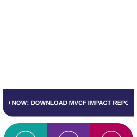
 DOWNLOAD MVCF IMPACT REPORT
BUSI