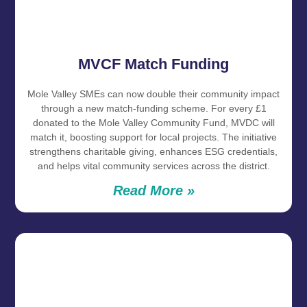
MVCF Match Funding
Mole Valley SMEs can now double their community impact
through a new match‑funding scheme. For every £1
donated to the Mole Valley Community Fund, MVDC will
match it, boosting support for local projects. The initiative
strengthens charitable giving, enhances ESG credentials,
and helps vital community services across the district.
Read More »