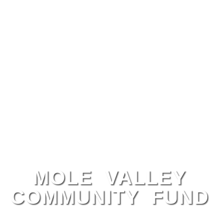
MOLE VALLEY
COMMUNITY FUND
Local Support, Lasting