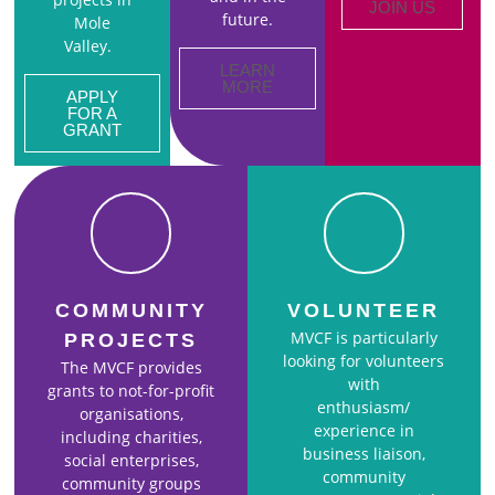
JOIN US
future.
Mole
Valley.
LEARN
MORE
APPLY
FOR A
GRANT
COMMUNITY
VOLUNTEER
MVCF is particularly
PROJECTS
looking for volunteers
The MVCF provides
with
grants to not-for-profit
enthusiasm/
organisations,
experience in
including charities,
business liaison,
social enterprises,
community
community groups