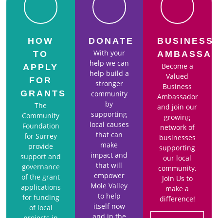
HOW
DONATE
BUSINESS
With your
TO
AMBASSA
help we can
Become a
APPLY
help build a
Valued
FOR
stronger
Business
GRANTS
community
Ambassador
by
The
and join our
supporting
Community
growing
local causes
Foundation
network of
that can
for Surrey
businesses
make
provide
supporting
impact and
support and
our local
that will
governance
community.
empower
of the grant
Join Us to
Mole Valley
applications
make a
to help
for funding
difference!
itself now
of local
and in the
projects in