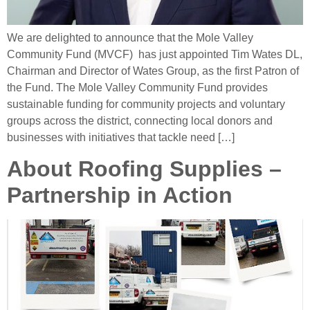
We are delighted to announce that the Mole Valley
Community Fund (MVCF) has just appointed Tim Wates DL,
Chairman and Director of Wates Group, as the first Patron of
the Fund. The Mole Valley Community Fund provides
sustainable funding for community projects and voluntary
groups across the district, connecting local donors and
businesses with initiatives that tackle need […]
About Roofing Supplies –
Partnership in Action