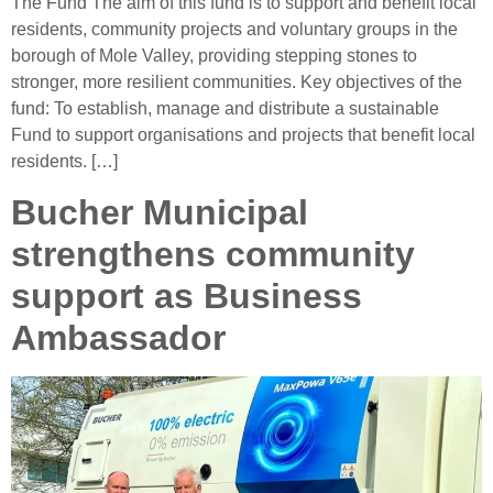
The Fund The aim of this fund is to support and benefit local
residents, community projects and voluntary groups in the
borough of Mole Valley, providing stepping stones to
stronger, more resilient communities. Key objectives of the
fund: To establish, manage and distribute a sustainable
Fund to support organisations and projects that benefit local
residents. […]
Bucher Municipal
strengthens community
support as Business
Ambassador