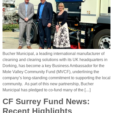
Bucher Municipal, a leading international manufacturer of
cleaning and clearing solutions with its UK headquarters in
Dorking, has become a key Business Ambassador for the
Mole Valley Community Fund (MVCF), underlining the
company’s long-standing commitment to supporting the local
community. As part of this new partnership, Bucher
Municipal has pledged to co-fund many of the […]
CF Surrey Fund News:
Recent Highlights