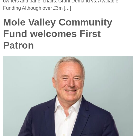
owners and panel chairs. Grant Demand vs. Available
Funding Although over £3m […]
Mole Valley Community
Fund welcomes First
Patron