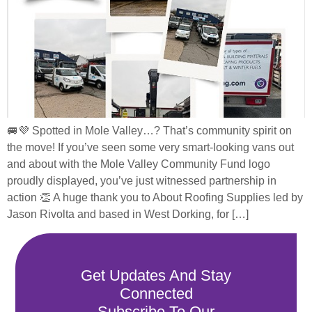
🚐💜 Spotted in Mole Valley…? That’s community spirit on
the move! If you’ve seen some very smart-looking vans out
and about with the Mole Valley Community Fund logo
proudly displayed, you’ve just witnessed partnership in
action 👏 A huge thank you to About Roofing Supplies led by
Jason Rivolta and based in West Dorking, for […]
Get Updates And Stay
Connected
Subscribe To Our