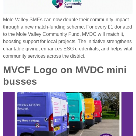
Mole Valley SMEs can now double their community impact
through a new match‑funding scheme. For every £1 donated
to the Mole Valley Community Fund, MVDC will match it,
boosting support for local projects. The initiative strengthens
charitable giving, enhances ESG credentials, and helps vital
community services across the district.
MVCF Logo on MVDC mini
busses