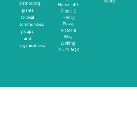
Policy
distributing
House, 4th
grants
Floor, 5
to local
Henry
Plaza,
communities,
Victoria
groups,
Way,
and
Woking,
organisations.
GU21 6QX