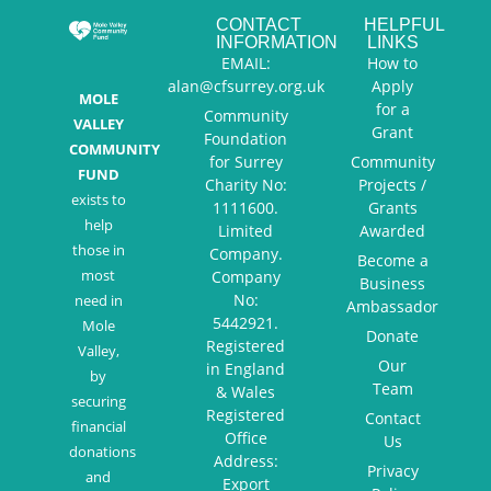
CONTACT
HELPFUL
INFORMATION
LINKS
EMAIL:
How to
alan@cfsurrey.org.uk
Apply
MOLE
for a
Community
VALLEY
Grant
Foundation
COMMUNITY
for Surrey
Community
FUND
Charity No:
Projects /
exists to
1111600.
Grants
help
Limited
Awarded
those in
Company.
Become a
most
Company
Business
No:
need in
Ambassador
5442921.
Mole
Donate
Registered
Valley,
Our
in England
by
Team
& Wales
securing
Registered
Contact
financial
Office
Us
donations
Address:
Privacy
and
Export