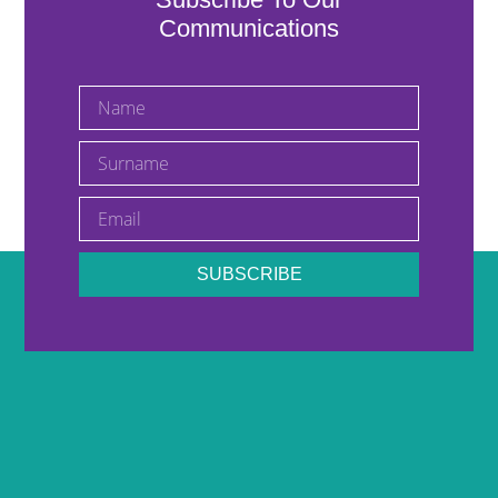
Communications
SUBSCRIBE