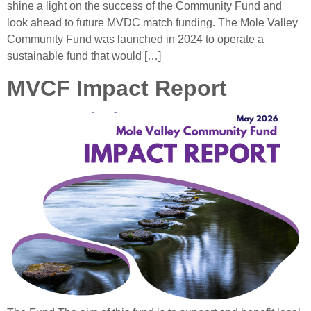
shine a light on the success of the Community Fund and
look ahead to future MVDC match funding. The Mole Valley
Community Fund was launched in 2024 to operate a
sustainable fund that would […]
MVCF Impact Report