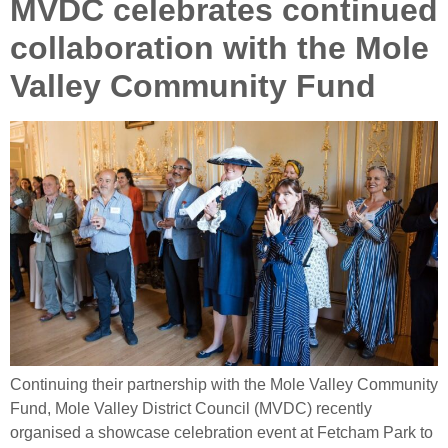
MVDC celebrates continued
collaboration with the Mole
Valley Community Fund
Continuing their partnership with the Mole Valley Community
Fund, Mole Valley District Council (MVDC) recently
organised a showcase celebration event at Fetcham Park to