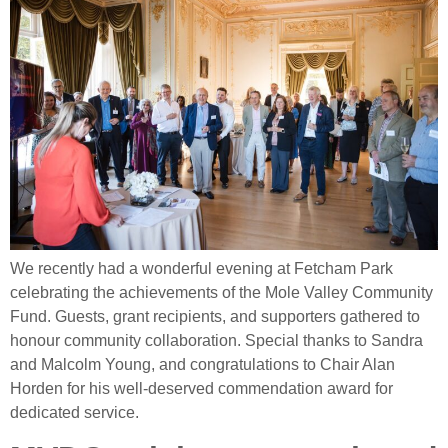
We recently had a wonderful evening at Fetcham Park
celebrating the achievements of the Mole Valley Community
Fund. Guests, grant recipients, and supporters gathered to
honour community collaboration. Special thanks to Sandra
and Malcolm Young, and congratulations to Chair Alan
Horden for his well‑deserved commendation award for
dedicated service.