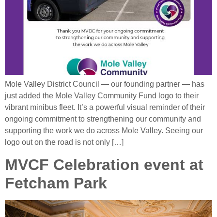
Mole Valley District Council — our founding partner — has
just added the Mole Valley Community Fund logo to their
vibrant minibus fleet. It’s a powerful visual reminder of their
ongoing commitment to strengthening our community and
supporting the work we do across Mole Valley. Seeing our
logo out on the road is not only […]
MVCF Celebration event at
Fetcham Park