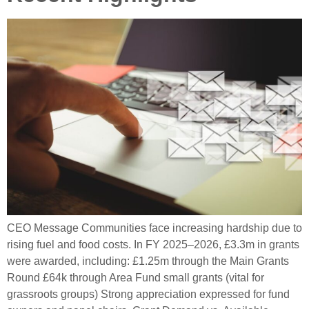
CEO Message Communities face increasing hardship due to
rising fuel and food costs. In FY 2025–2026, £3.3m in grants
were awarded, including: £1.25m through the Main Grants
Round £64k through Area Fund small grants (vital for
grassroots groups) Strong appreciation expressed for fund