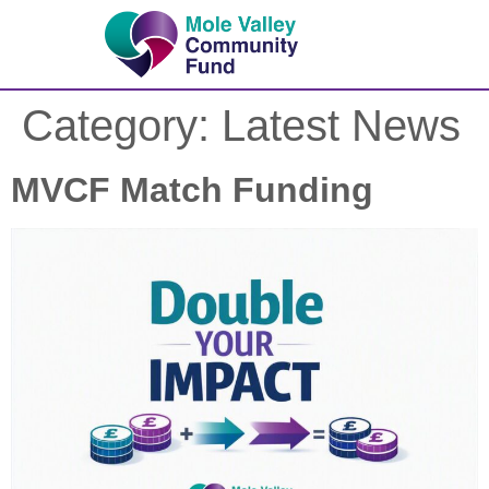
Category:
Latest News
MVCF Match Funding